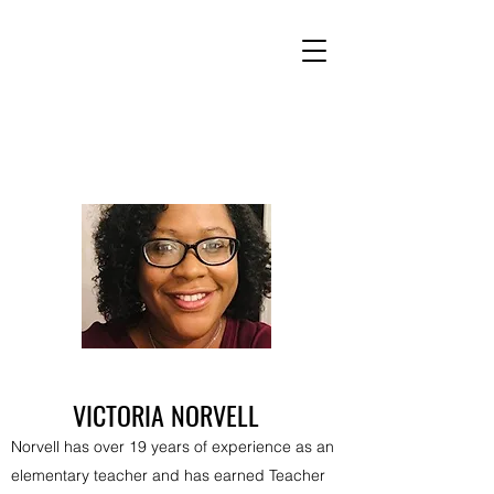
VICTORIA NORVELL
Norvell has over 19 years of experience as an
elementary teacher and has earned Teacher