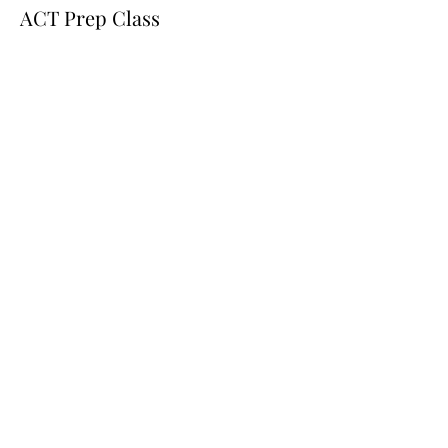
ACT Prep Class
Price
$100.00
Share this event
251-518-7932
admin@aeiacademicservices.com
5651 Government Blvd
Building 2-F