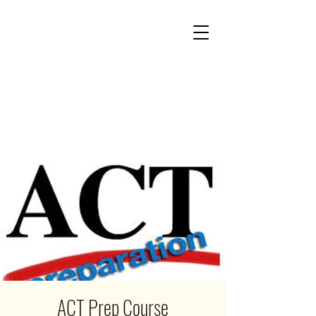
ACT Prep Course