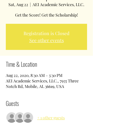
Sat, Aug 22
  |  
AEI Academic Services, LLC.
Get the Score! Get the Scholarship!
Registration is Closed
See other events
Time & Location
Aug 22, 2020, 8:30 AM – 3:30 PM
AEI Academic Services, LLC., 7935 Three
Notch Rd, Mobile, AL 36619, USA
Guests
+ 1 other guests