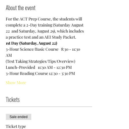
About the event
For the ACT Prep Course, the students will 
complete a 2-Day training (Saturday August 
22  and Saturday, August 29), which includes 
a practice test and an AEI Study Packet.
1st Day (Saturday, August 22)
3-Hour Science/Basic Course   8:30 - 11:30 
AM
(Test Taking Strategies/Tips/Overview)
Lunch-Provided   11:30 AM - 12:30 PM
3-Hour Reading Course 12:30 - 3:30 PM
Show More
Tickets
Sale ended
Ticket type