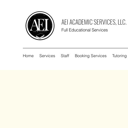
AEI ACADEMIC SERVICES, LLC.
Full Educational Services
Home
Services
Staff
Booking Services
Tutoring