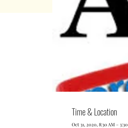
Time & Location
Oct 31, 2020, 8:30 AM – 3:3