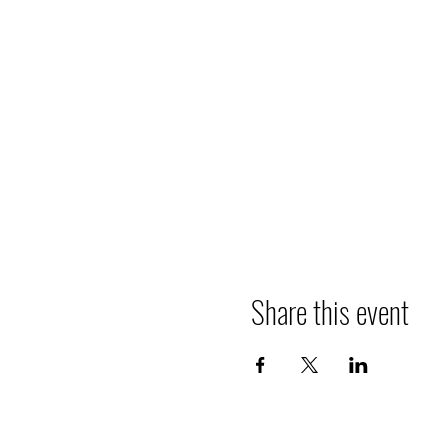
Share this event