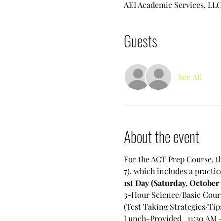
AEI Academic Services, LLC.
Guests
See All
About the event
For the ACT Prep Course, t
7), which includes a practic
1st Day (Saturday, October 
3-Hour Science/Basic Course
(Test Taking Strategies/Ti
Lunch-Provided   11:30 AM 