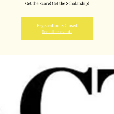
Get the Score! Get the Scholarship!
Registration is Closed
See other events