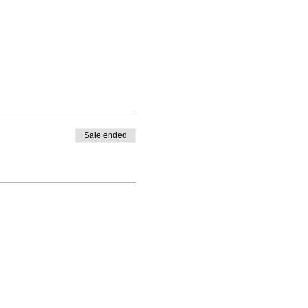
Sale ended