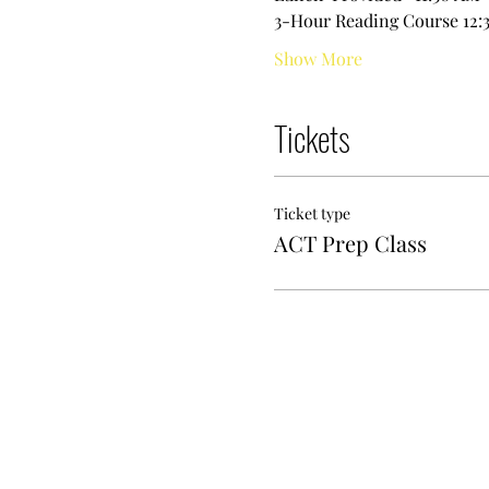
3-Hour Reading Course 12:3
Show More
Tickets
Ticket type
ACT Prep Class