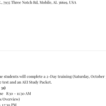
, 7935 Three Notch Rd, Mobile, AL 36619, USA
he students will complete a 2-Day training (Saturday, October
e test and an AEI Study Packet.
 31)
   8:30 - 11:30 AM
ps/Overview)
- 12:30 PM