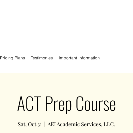
 Pricing Plans
Testimonies
Important Information
ACT Prep Course
Sat, Oct 31
  |  
AEI Academic Services, LLC.