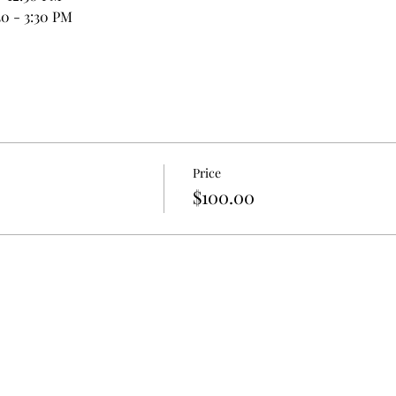
0 - 3:30 PM
Price
$100.00