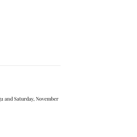
 31 and Saturday, November 