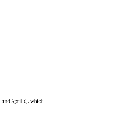
and April 6), which 