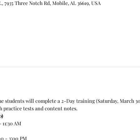
, 7935 Three Notch Rd, Mobile, AL 36619, USA
e students will complete a 2-Day training (Saturday, March 30 
h practice tests and content notes.
0)
- 11:30 AM
00 - 3:00 PM