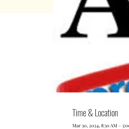
Time & Location
Mar 30, 2024, 8:30 AM – 3