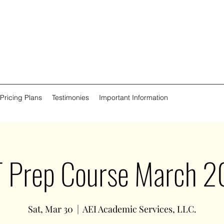
 Pricing Plans
Testimonies
Important Information
 Prep Course March 
Sat, Mar 30
  |  
AEI Academic Services, LLC.