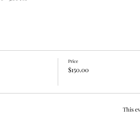
Price
$150.00
This ev