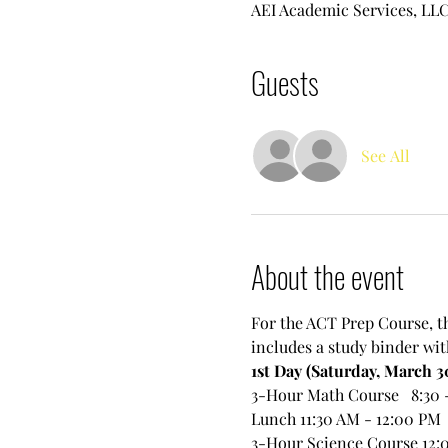
AEI Academic Services, LLC.
Guests
See All
About the event
For the ACT Prep Course, th
includes a study binder wit
1st Day (Saturday, March 3
3-Hour Math Course   8:30 
Lunch 11:30 AM - 12:00 PM
3-Hour Science Course 12: