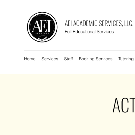
AEI ACADEMIC SERVICES, LLC.
Full Educational Services
Home
Services
Staff
Booking Services
Tutoring
ACT