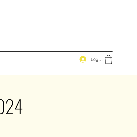
Log In
2024