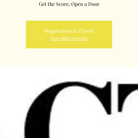
Registration is Closed
See other events