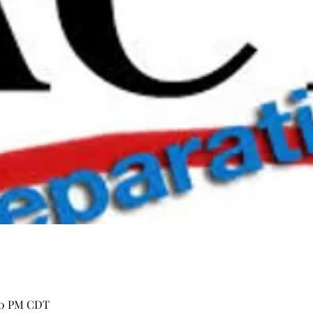
:00 PM CDT