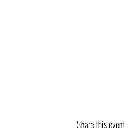
Share this event