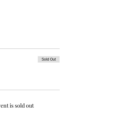
Sold Out
ent is sold out