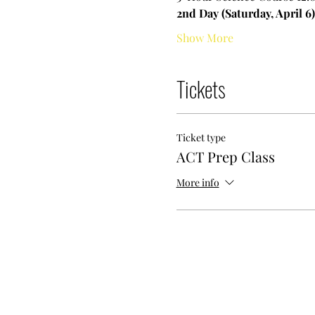
2nd Day (Saturday, April 6)
Show More
Tickets
Ticket type
ACT Prep Class
More info